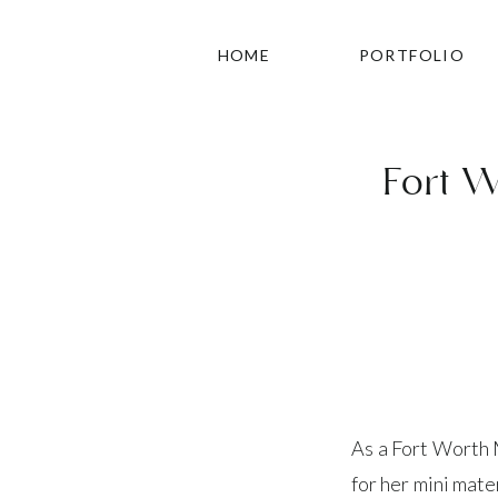
HOME
PORTFOLIO
Fort W
As a Fort Worth M
for her mini mate