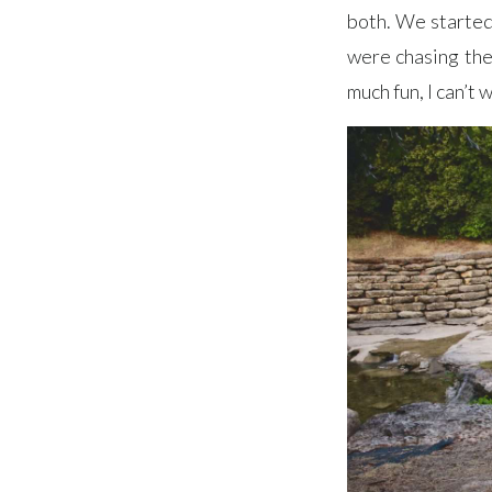
both. We started 
were chasing the 
much fun, I can’t