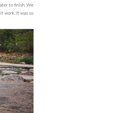
ater to finish. We
it work. It was so