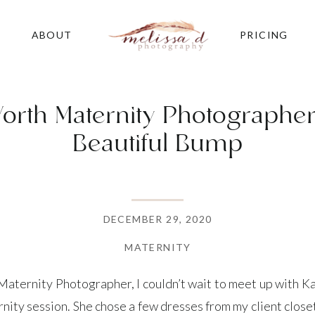
ABOUT
PRICING
orth Maternity Photographer 
Beautiful Bump
DECEMBER 29, 2020
MATERNITY
aternity Photographer, I couldn’t wait to meet up with Kay
rnity session. She chose a few dresses from my client clos