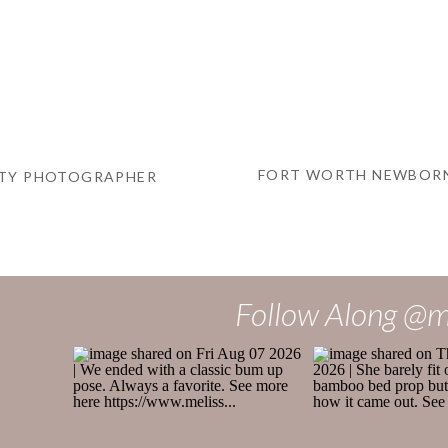
FORT WORTH NEWBORN
ITY PHOTOGRAPHER
Follow Along @m