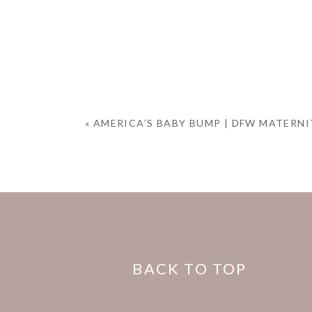
«
AMERICA’S BABY BUMP | DFW MATERN
BACK TO TOP