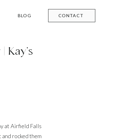
BLOG
CONTACT
| Kay’s
 at Airfield Falls
et and rocked them