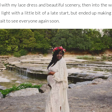
with my lace dress and beautiful scenery, then into the w
light with a little bit of a late start, but ended up making 
 wait to see everyone again soon.