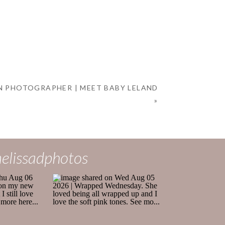
 PHOTOGRAPHER | MEET BABY LELAND
»
elissadphotos