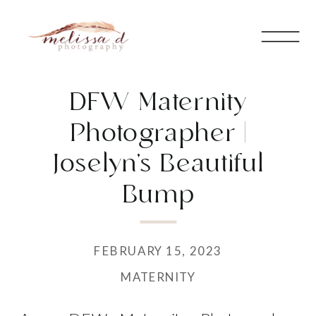
DFW Maternity
Photographer |
Joselyn’s Beautiful
Bump
FEBRUARY 15, 2023
MATERNITY