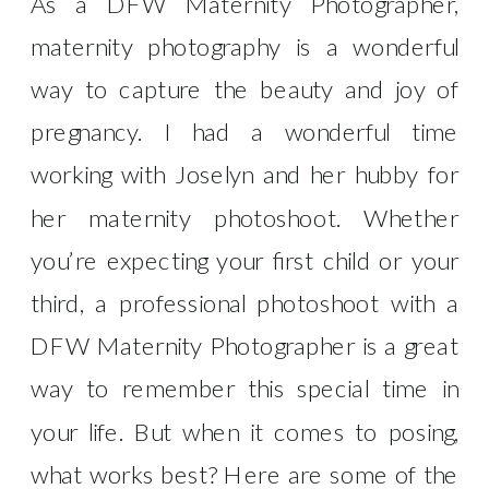
As a DFW Maternity Photographer,
maternity photography is a wonderful
way to capture the beauty and joy of
pregnancy. I had a wonderful time
working with Joselyn and her hubby for
her maternity photoshoot. Whether
you’re expecting your first child or your
third, a professional photoshoot with a
DFW Maternity Photographer is a great
way to remember this special time in
your life. But when it comes to posing,
what works best? Here are some of the