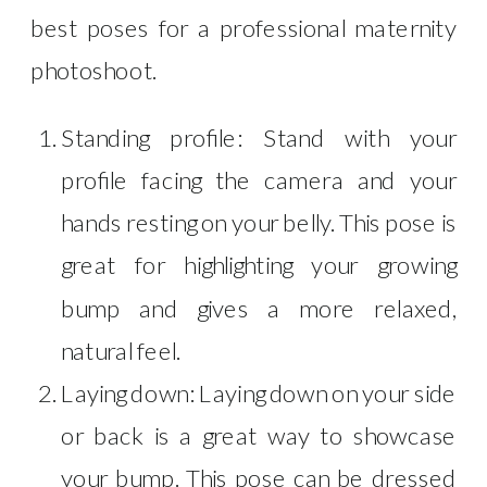
best poses for a professional maternity
photoshoot.
Standing profile: Stand with your
profile facing the camera and your
hands resting on your belly. This pose is
great for highlighting your growing
bump and gives a more relaxed,
natural feel.
Laying down: Laying down on your side
or back is a great way to showcase
your bump. This pose can be dressed