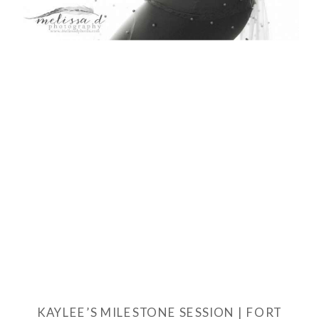
KAYLEE’S MILESTONE SESSION | FORT