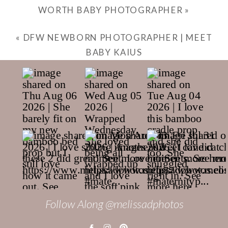
WORTH BABY PHOTOGRAPHER
»
«
DFW NEWBORN PHOTOGRAPHER | MEET
BABY KAIUS
Follow Along @melissadphotos