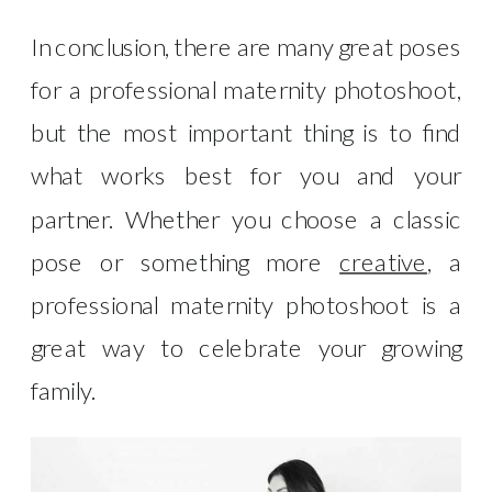
In conclusion, there are many great poses
for a professional maternity photoshoot,
but the most important thing is to find
what works best for you and your
partner. Whether you choose a classic
pose or something more
creative
, a
professional maternity photoshoot is a
great way to celebrate your growing
family.