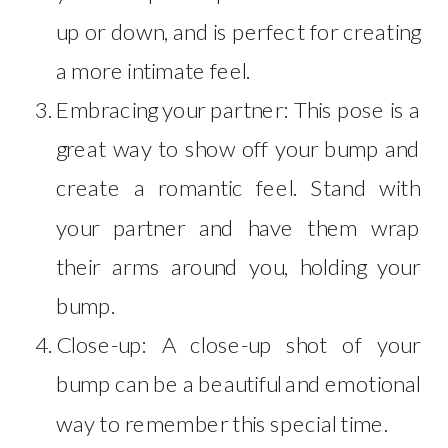
up or down, and is perfect for creating
a more intimate feel.
Embracing your partner: This pose is a
great way to show off your bump and
create a romantic feel. Stand with
your partner and have them wrap
their arms around you, holding your
bump.
Close-up: A close-up shot of your
bump can be a beautiful and emotional
way to remember this special time.