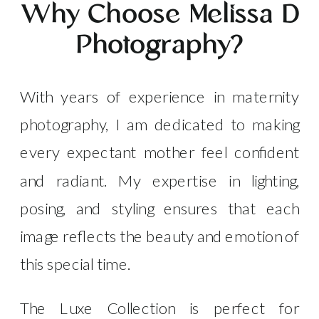
Why Choose Melissa D
Photography?
With years of experience in maternity
photography, I am dedicated to making
every expectant mother feel confident
and radiant. My expertise in lighting,
posing, and styling ensures that each
image reflects the beauty and emotion of
this special time.
The Luxe Collection is perfect for