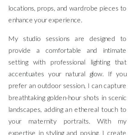
locations, props, and wardrobe pieces to
enhance your experience.
My studio sessions are designed to
provide a comfortable and intimate
setting with professional lighting that
accentuates your natural glow. If you
prefer an outdoor session, I can capture
breathtaking golden-hour shots in scenic
landscapes, adding an ethereal touch to
your maternity portraits. With my
expertise in styling and posing, I create