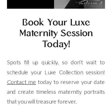
Book Your Luxe
Maternity Session
Today!
Spots fill up quickly, so don’t wait to
schedule your Luxe Collection session!
Contact me
today to reserve your date
and create timeless maternity portraits
that you will treasure forever.