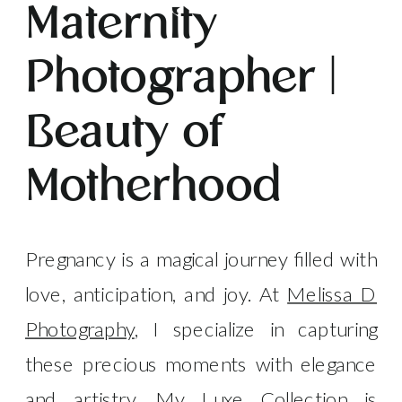
Maternity
Photographer |
Beauty of
Motherhood
Pregnancy is a magical journey filled with
love, anticipation, and joy. At
Melissa D
Photography
, I specialize in capturing
these precious moments with elegance
and artistry. My Luxe Collection is