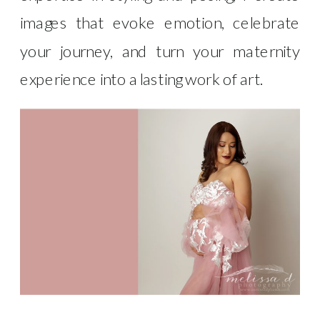
images that evoke emotion, celebrate
your journey, and turn your maternity
experience into a lasting work of art.