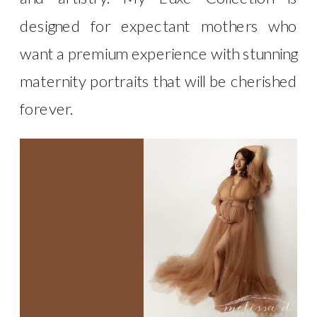
designed for expectant mothers who
want a premium experience with stunning
maternity portraits that will be cherished
forever.