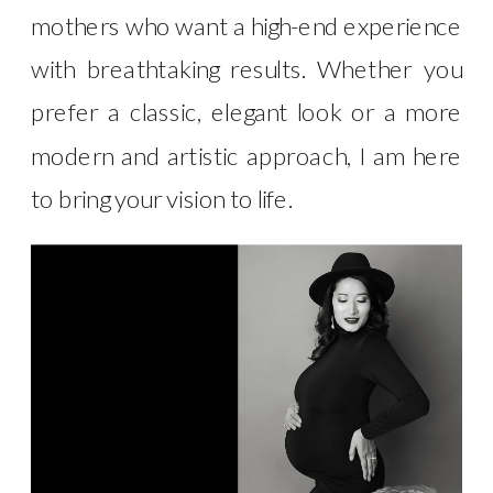
mothers who want a high-end experience
with breathtaking results. Whether you
prefer a classic, elegant look or a more
modern and artistic approach, I am here
to bring your vision to life.