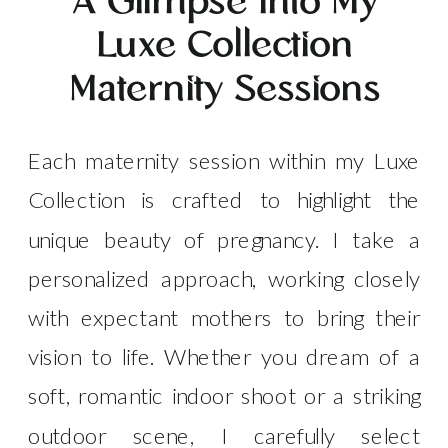
A Glimpse into My
Luxe Collection
Maternity Sessions
Each maternity session within my Luxe
Collection is crafted to highlight the
unique beauty of pregnancy. I take a
personalized approach, working closely
with expectant mothers to bring their
vision to life. Whether you dream of a
soft, romantic indoor shoot or a striking
outdoor scene, I carefully select