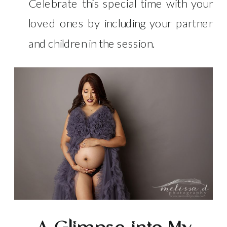
Celebrate this special time with your
loved ones by including your partner
and children in the session.