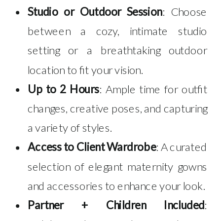
Studio or Outdoor Session
: Choose
between a cozy, intimate studio
setting or a breathtaking outdoor
location to fit your vision.
Up to 2 Hours
: Ample time for outfit
changes, creative poses, and capturing
a variety of styles.
Access to Client Wardrobe
: A curated
selection of elegant maternity gowns
and accessories to enhance your look.
Partner + Children Included
: