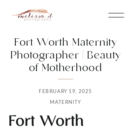
Fort Worth Maternity
Photographer | Beauty
of Motherhood
FEBRUARY 19, 2025
MATERNITY
Fort Worth