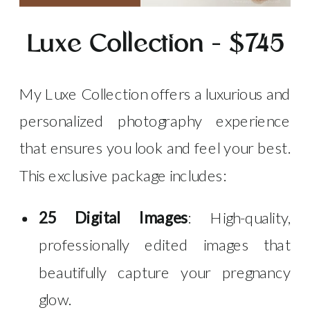
Luxe Collection – $745
My Luxe Collection offers a luxurious and
personalized photography experience
that ensures you look and feel your best.
This exclusive package includes:
25 Digital Images
: High-quality,
professionally edited images that
beautifully capture your pregnancy
glow.