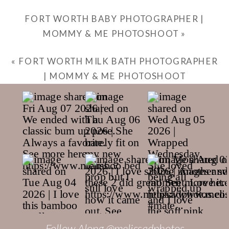
FORT WORTH BABY PHOTOGRAPHER |
MOMMY & ME PHOTOSHOOT
»
«
FORT WORTH MILK BATH PHOTOGRAPHER
| MOMMY & ME PHOTOSHOOT
Follow Along @melissadphotos