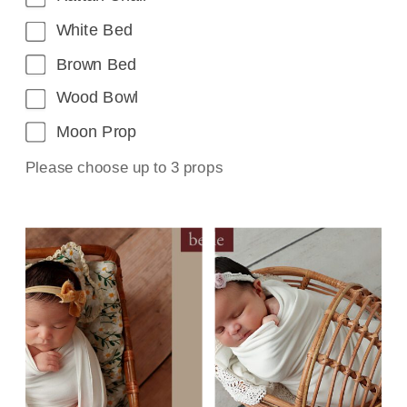
White Bed
Brown Bed
Wood Bowl
Moon Prop
Please choose up to 3 props