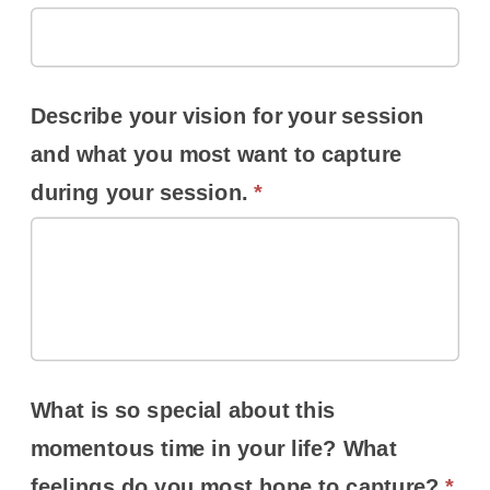
Describe your vision for your session
and what you most want to capture
during your session.
*
What is so special about this
momentous time in your life? What
feelings do you most hope to capture?
*