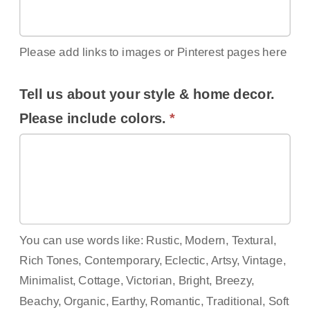
Please add links to images or Pinterest pages here
Tell us about your style & home decor.
Please include colors.
*
You can use words like: Rustic, Modern, Textural,
Rich Tones, Contemporary, Eclectic, Artsy, Vintage,
Minimalist, Cottage, Victorian, Bright, Breezy,
Beachy, Organic, Earthy, Romantic, Traditional, Soft