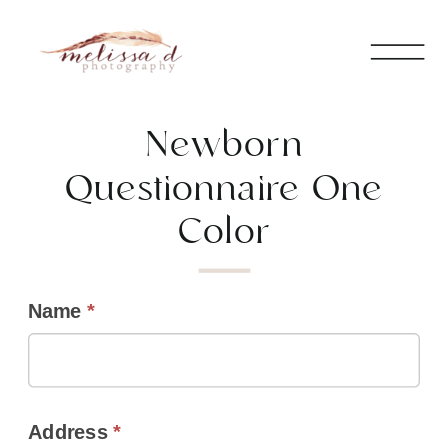
Newborn
Questionnaire One
Color
Name
*
Address
*