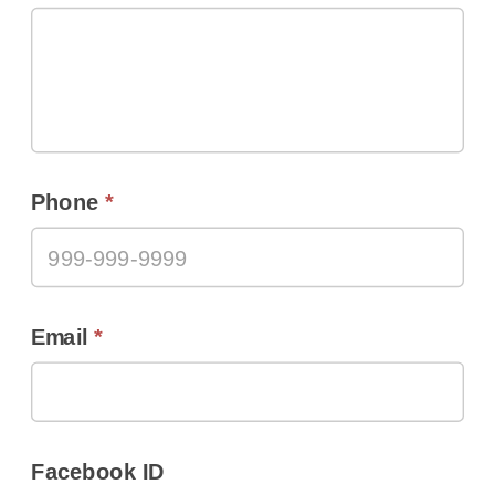
Phone
*
Email
*
Facebook ID