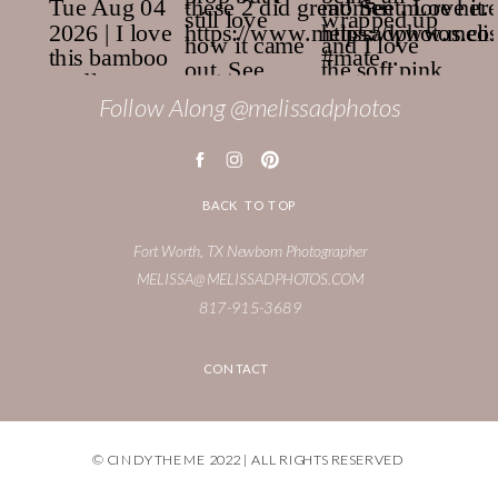
Follow Along @melissadphotos
BACK TO TOP
Fort Worth, TX Newborn Photographer
MELISSA@MELISSADPHOTOS.COM
817-915-3689
CONTACT
© CINDY THEME 2022 | ALL RIGHTS RESERVED