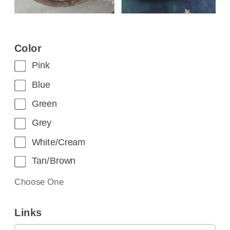
Color
Pink
Blue
Green
Grey
White/Cream
Tan/Brown
Choose One
Links