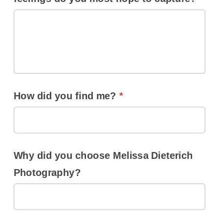
How did you find me?
*
Why did you choose Melissa Dieterich
Photography?