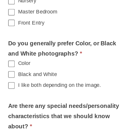
Nursery
Master Bedroom
Front Entry
Do you generally prefer Color, or Black
and White photographs?
*
Color
Black and White
I like both depending on the image.
Are there any special needs/personality
characteristics that we should know
about?
*