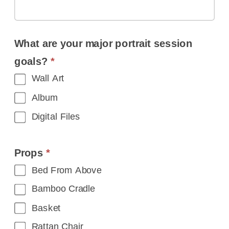
What are your major portrait session
goals?
*
Wall Art
Album
Digital Files
Props
*
Bed From Above
Bamboo Cradle
Basket
Rattan Chair