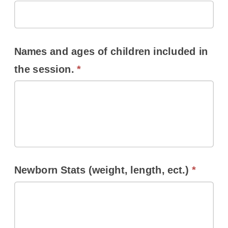
Names and ages of children included in
the session.
*
Newborn Stats (weight, length, ect.)
*