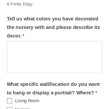
& Pretty, Edgy
Tell us what colors you have decorated
the nursery with and please describe its
decor.
*
What specific wall/location do you want
to hang or display a portrait? Where?
*
Living Room